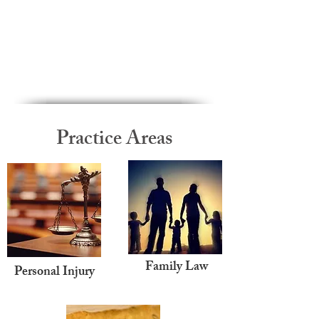
Practice Areas
Family Law
Personal Injury