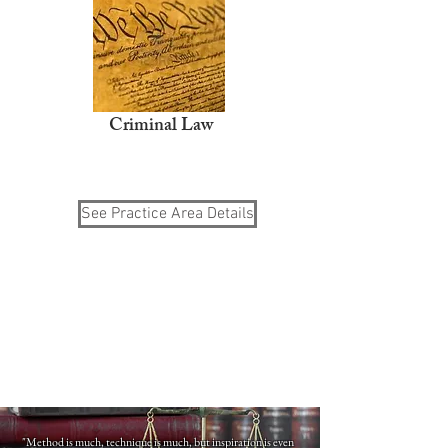
Criminal Law
See Practice Area Details
"Method is much, technique is much, but inspiration is even