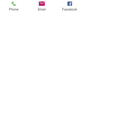
Phone
Email
Facebook
Send
Member