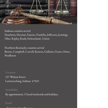
more."
Former U.S. Supreme Court Justice Benjamin N. Cardozo,
The Game of
the Law and Its Prizes
, LAW LITERATURE AND OTHER ESSAYS
AND ADDRESSES, at 163 [Harcourt, Brace & Co. 1931].
Indiana counties served
Dearborn, Decatur, Fayette, Franklin, Jefferson, Jennings,
Ohio, Ripley, Rush, Switzerland , Union
Northern Kentucky counties served
Boone, Campbell, Carroll, Kenton, Gallatin, Grant, Owen,
Pendleton
Location
137 Walnut Street
Lawrenceburg, Indiana 47025
Availability
By appointment.
Closed weekends and holidays.
Email