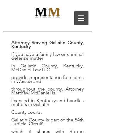
M
M
M
D
L
C
ANIEL
AW LL
C
Attorney Serving Gallatin County,
Kentucky
If you have a family law or criminal
defense matter
in Gallatin County, Kentucky,
McDaniel Law LLC
provides representation for clients
in Warsaw and
throughout the county. Attorney
Matthew McDaniel is
licensed in Kentucky and handles
matters in Gallatin
County courts.
Gallatin County is part of the 54th
Judicial Circuit,
which it shares with Boone