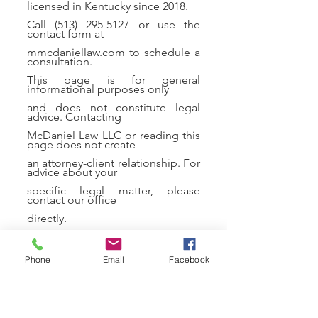
licensed in Kentucky since 2018.
Call
(513) 295-5127
or use the
contact form at
mmcdaniellaw.com to schedule a
consultation.
This page is for general
informational purposes only
and does not constitute legal
advice. Contacting
McDaniel Law LLC or reading this
page does not create
an attorney-client relationship. For
advice about your
specific legal matter, please
contact our office
directly.
Phone
Email
Facebook