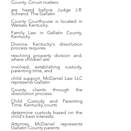
County. Circuit matters
are heard before Judge J.R.
Schrand. The Gallatin
County Courthouse is located in
Warsaw, Kentucky.
Family Law in Gallatin County,
Kentucky
Divorce. Kentucky's dissolution
process requires
resolving property division and,
where children are
involved, establishing custody,
parenting time, and
child support. McDaniel Law LLC
represents Gallatin
County clients through the
dissolution process.
Child Custody and Parenting
Time. Kentucky courts
determine custody based on the
child's best interests.
Attorney McDaniel represents
Gallatin County parents