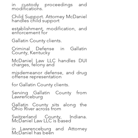
in custody proceedings and
modifications.
Child Support. Attorney McDaniel
handles child support
establishment, modification, and
enforcement for
Gallatin County clients.
Criminal Defense in Gallatin
County, Kentucky
McDaniel Law LLC handles DUI
charges, felony and
misdemeanor defense, and drug
offense representation
for Gallatin County clients.
Serving Gallatin County from
Lawrenceburg
Gallatin County sits along the
Ohio River across from
Switzerland County, Indiana.
McDaniel Law LLC is based
in Lawrenceburg and Attorney
McDaniel has been