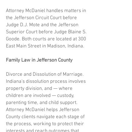
Attorney McDaniel handles matters in
the Jefferson Circuit Court before
Judge D.J. Mote and the Jefferson
Superior Court before Judge Blaine S.
Goode. Both courts are located at 300
East Main Street in Madison, Indiana.
Family Law in Jefferson County
Divorce and Dissolution of Marriage.
Indiana's dissolution process involves
property division, and — where
children are involved — custody,
parenting time, and child support.
Attorney McDaniel helps Jefferson
County clients navigate each stage of
the process, working to protect their
interests and reach outcomes that