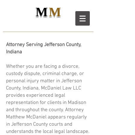
M
M
M
D
L
C
ANIEL
AW LL
C
Attorney Serving Jefferson County,
Indiana
Whether you are facing a divorce,
custody dispute, criminal charge, or
personal injury matter in Jefferson
County, Indiana, McDaniel Law LLC
provides experienced legal
representation for clients in Madison
and throughout the county. Attorney
Matthew McDaniel appears regularly
in Jefferson County courts and
understands the local legal landscape.