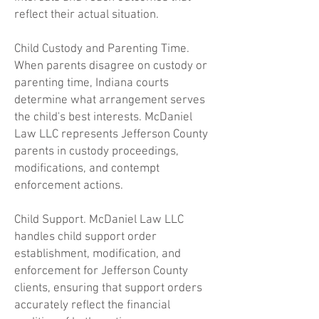
reflect their actual situation.
Child Custody and Parenting Time.
When parents disagree on custody or
parenting time, Indiana courts
determine what arrangement serves
the child's best interests. McDaniel
Law LLC represents Jefferson County
parents in custody proceedings,
modifications, and contempt
enforcement actions.
Child Support. McDaniel Law LLC
handles child support order
establishment, modification, and
enforcement for Jefferson County
clients, ensuring that support orders
accurately reflect the financial