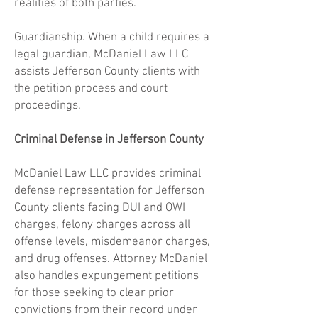
realities of both parties.
Guardianship. When a child requires a
legal guardian, McDaniel Law LLC
assists Jefferson County clients with
the petition process and court
proceedings.
Criminal Defense in Jefferson County
McDaniel Law LLC provides criminal
defense representation for Jefferson
County clients facing DUI and OWI
charges, felony charges across all
offense levels, misdemeanor charges,
and drug offenses. Attorney McDaniel
also handles expungement petitions
for those seeking to clear prior
convictions from their record under