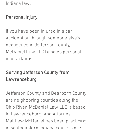
Indiana law.
Personal Injury
If you have been injured in a car
accident or through someone else's
negligence in Jefferson County,
McDaniel Law LLC handles personal
injury claims.
Serving Jefferson County from
Lawrenceburg
Jefferson County and Dearborn County
are neighboring counties along the
Ohio River. McDaniel Law LLC is based
in Lawrenceburg, and Attorney
Matthew McDaniel has been practicing
in southeastern Indiana courts since