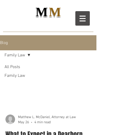
M
M
M
D
L
C
ANIEL
AW LL
C
Blog
Family Law
All Posts
Family Law
Family Law
Matthew L. McDaniel, Attorney at Law
May 26
4 min read
What to Expect in a Dearborn