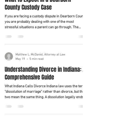
County Custody Case
If you are facing a custody dispute in Dearborn County,
you are probably dealing with one of the most
stressful situations a parent can go through. The
outcome will shape your relationship with your child
for years to come. Understanding how Indiana
custody law works — and what the process looks like
in Dearborn County specifically — helps you make
better decisions and prepare more effectively. This
Matthew L. McDaniel, Attorney at Law
May 19
5 min read
guide walks through what to expect from the
beginning of a custody case to it
Understanding Divorce in Indiana: A
Comprehensive Guide
What Indiana Calls Divorce Indiana law uses the term
"dissolution of marriage" rather than divorce, but the
two mean the same thing. A dissolution legally ends
your marriage and resolves related issues, including
property division, debt, custody, parenting time, and
child support. Indiana is a no-fault dissolution state.