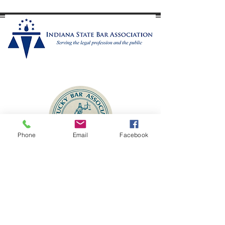
This means neither spouse must prove wrongdoing to
obtain a divorce. The only ground required is that the
marriage is "irretrievably broken." Courts in Dearb
Member
Phone
Email
Facebook
Contact
McDaniel Law LLC
1
37 Walnut Street
Lawrenceburg, Indiana 47025
(513) 295-5127
admin@mcdaniellaw.net