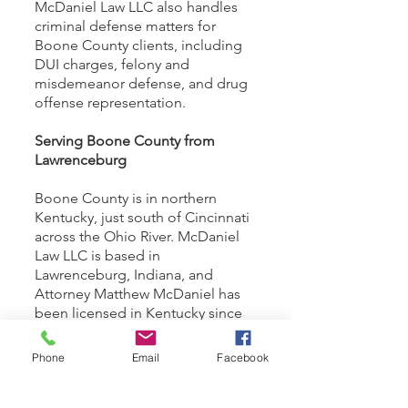
McDaniel Law LLC also handles
criminal defense matters for
Boone County clients, including
DUI charges, felony and
misdemeanor defense, and drug
offense representation.
Serving Boone County from
Lawrenceburg
Boone County is in northern
Kentucky, just south of Cincinnati
across the Ohio River. McDaniel
Law LLC is based in
Lawrenceburg, Indiana, and
Attorney Matthew McDaniel has
been licensed in Kentucky since
2018 and appears regularly in
Boone County courts.
Phone
Email
Facebook
Call
(513) 295-5127
or use the