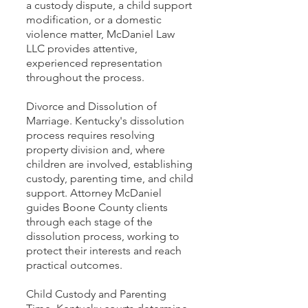
a custody dispute, a child support
modification, or a domestic
violence matter, McDaniel Law
LLC provides attentive,
experienced representation
throughout the process.
Divorce and Dissolution of
Marriage. Kentucky's dissolution
process requires resolving
property division and, where
children are involved, establishing
custody, parenting time, and child
support. Attorney McDaniel
guides Boone County clients
through each stage of the
dissolution process, working to
protect their interests and reach
practical outcomes.
Child Custody and Parenting