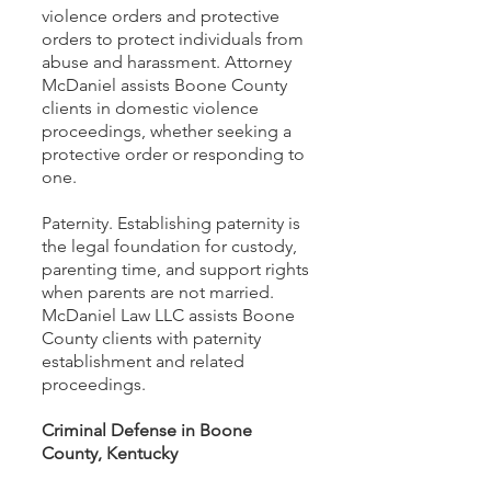
violence orders and protective
orders to protect individuals from
abuse and harassment. Attorney
McDaniel assists Boone County
clients in domestic violence
proceedings, whether seeking a
protective order or responding to
one.
Paternity. Establishing paternity is
the legal foundation for custody,
parenting time, and support rights
when parents are not married.
McDaniel Law LLC assists Boone
County clients with paternity
establishment and related
proceedings.
Criminal Defense in Boone
County, Kentucky