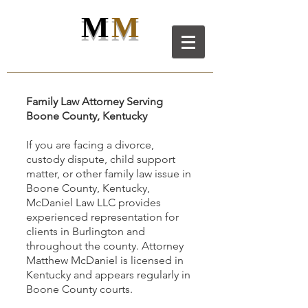
M
M
M
D
L
C
ANIEL
AW LL
C
Family Law Attorney Serving
Boone County, Kentucky
If you are facing a divorce,
custody dispute, child support
matter, or other family law issue in
Boone County, Kentucky,
McDaniel Law LLC provides
experienced representation for
clients in Burlington and
throughout the county. Attorney
Matthew McDaniel is licensed in
Kentucky and appears regularly in
Boone County courts.