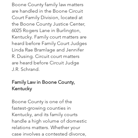
Boone County family law matters
are handled in the Boone Circuit
Court Family Division, located at
the Boone County Justice Center,
6025 Rogers Lane in Burlington,
Kentucky. Family court matters are
heard before Family Court Judges
Linda Rae Bramlage and Jennifer
R. Dusing. Circuit court matters
are heard before Circuit Judge
J.R. Schrand.
Family Law in Boone County,
Kentucky
Boone County is one of the
fastest-growing counties in
Kentucky, and its family courts
handle a high volume of domestic
relations matters. Whether your
case involves a contested divorce,