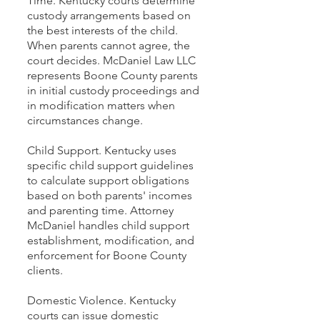
Time. Kentucky courts determine
custody arrangements based on
the best interests of the child.
When parents cannot agree, the
court decides. McDaniel Law LLC
represents Boone County parents
in initial custody proceedings and
in modification matters when
circumstances change.
Child Support. Kentucky uses
specific child support guidelines
to calculate support obligations
based on both parents' incomes
and parenting time. Attorney
McDaniel handles child support
establishment, modification, and
enforcement for Boone County
clients.
Domestic Violence. Kentucky
courts can issue domestic