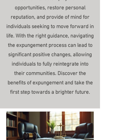
opportunities, restore personal
reputation, and provide of mind for
individuals seeking to move forward in
life. With the right guidance, navigating
the expungement process can lead to
significant positive changes, allowing
individuals to fully reintegrate into
their communities. Discover the
benefits of expungement and take the
first step towards a brighter future.