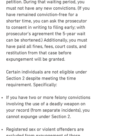
petition. During that waiting period, you
must not have any new convictions. (If you
have remained conviction-free for a
shorter time, you can ask the prosecutor
to consent in writing to filing early; with
prosecutor’s agreement the 5-year wait
can be shortened.) Additionally, you must
have paid all fines, fees, court costs, and
restitution from that case before
expungement will be granted.
Certain individuals are not eligible under
Section 2 despite meeting the time
requirement. Specifically:
If you have two or more felony convictions
involving the use of a deadly weapon on
your record (from separate incidents), you
cannot expunge under Section 2.
Registered sex or violent offenders are