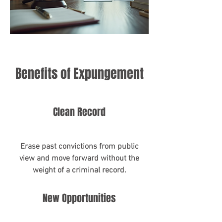
Benefits of Expungement
Clean Record
Erase past convictions from public
view and move forward without the
weight of a criminal record.
New Opportunities