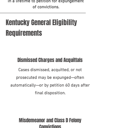
in a lifetime to petition for expungement
of convictions.
Kentucky General Eligibility
Requirements
Dismissed Charges and Acquittals
Cases dismissed, acquitted, or not
prosecuted may be expunged—often
automatically—or by petition 60 days after
final disposition.
Misdemeanor and Class D Felony
Convictions