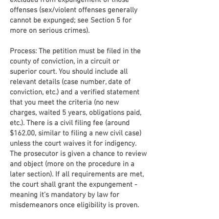
excluded from expungement of those
offenses (sex/violent offenses generally
cannot be expunged; see Section 5 for
more on serious crimes).
Process: The petition must be filed in the
county of conviction, in a circuit or
superior court. You should include all
relevant details (case number, date of
conviction, etc.) and a verified statement
that you meet the criteria (no new
charges, waited 5 years, obligations paid,
etc.). There is a civil filing fee (around
$162.00, similar to filing a new civil case)
unless the court waives it for indigency.
The prosecutor is given a chance to review
and object (more on the procedure in a
later section). If all requirements are met,
the court shall grant the expungement -
meaning it’s mandatory by law for
misdemeanors once eligibility is proven.