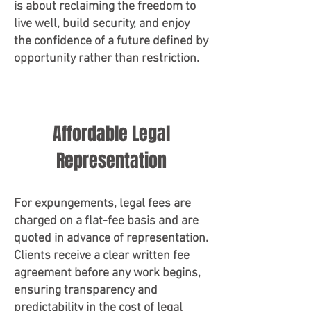
is about reclaiming the freedom to
live well, build security, and enjoy
the confidence of a future defined by
opportunity rather than restriction.
Affordable Legal
Representation
For expungements, legal fees are
charged on a flat-fee basis and are
quoted in advance of representation.
Clients receive a clear written fee
agreement before any work begins,
ensuring transparency and
predictability in the cost of legal