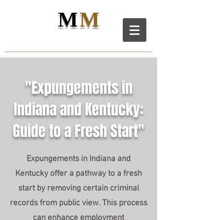
M
M
M
D
L
C
ANIEL
AW LL
C
"Expungements in
Indiana and Kentucky:
Guide to a Fresh Start"
Expungements in Indiana and
Kentucky offer a pathway to a fresh
start by removing certain criminal
records from public view. This process
can enhance employment