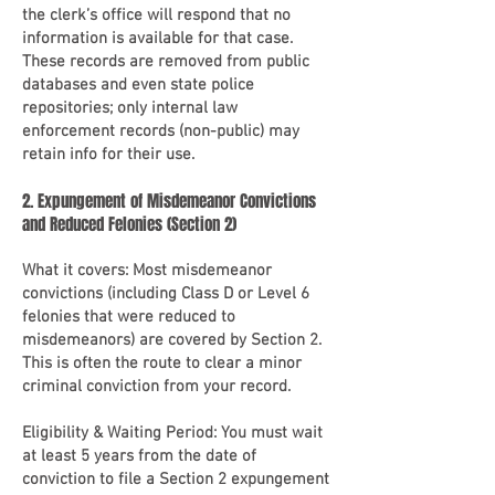
the clerk’s office will respond that no
information is available for that case.
These records are removed from public
databases and even state police
repositories; only internal law
enforcement records (non-public) may
retain info for their use.
2. Expungement of Misdemeanor Convictions
and Reduced Felonies (Section 2)
What it covers: Most misdemeanor
convictions (including Class D or Level 6
felonies that were reduced to
misdemeanors) are covered by Section 2.
This is often the route to clear a minor
criminal conviction from your record.
Eligibility & Waiting Period: You must wait
at least 5 years from the date of
conviction to file a Section 2 expungement