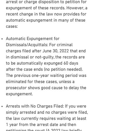
arrest or charge disposition to petition for
expungement of these records. However, a
recent change in the law now provides for
automatic expungement in many of these
cases:
Automatic Expungement for
Dismissals/Acquittals: For criminal
charges filed after June 30, 2022 that end
in dismissal or not-guilty, the records are
to be automatically expunged 60 days
after the case ends (no petition needed).
The previous one-year waiting period was
eliminated for these cases, unless a
prosecutor shows good cause to delay the
expungement.
Arrests with No Charges Filed: If you were
simply arrested and no charges were filed,
the law currently requires waiting at least
1 year from the arrest date and then