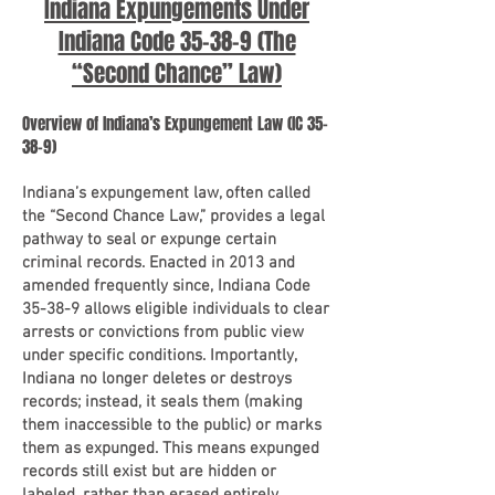
Indiana Expungements Under
Indiana Code 35-38-9 (The
“Second Chance” Law)
Overview of Indiana’s Expungement Law (IC 35-
38-9)
Indiana’s expungement law, often called
the “Second Chance Law,” provides a legal
pathway to seal or expunge certain
criminal records. Enacted in 2013 and
amended frequently since, Indiana Code
35-38-9 allows eligible individuals to clear
arrests or convictions from public view
under specific conditions. Importantly,
Indiana no longer deletes or destroys
records; instead, it seals them (making
them inaccessible to the public) or marks
them as expunged. This means expunged
records still exist but are hidden or