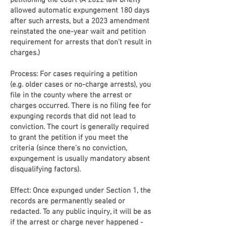
petitioning the court (A 2022 law briefly
allowed automatic expungement 180 days
after such arrests, but a 2023 amendment
reinstated the one-year wait and petition
requirement for arrests that don’t result in
charges.)
Process: For cases requiring a petition
(e.g. older cases or no-charge arrests), you
file in the county where the arrest or
charges occurred. There is no filing fee for
expunging records that did not lead to
conviction. The court is generally required
to grant the petition if you meet the
criteria (since there’s no conviction,
expungement is usually mandatory absent
disqualifying factors).
Effect: Once expunged under Section 1, the
records are permanently sealed or
redacted. To any public inquiry, it will be as
if the arrest or charge never happened -