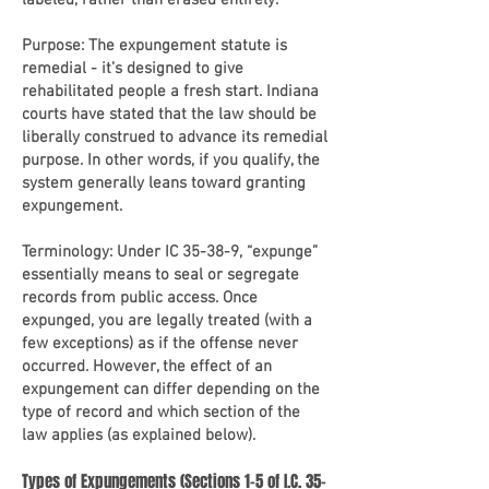
labeled, rather than erased entirely.
Purpose: The expungement statute is
remedial - it’s designed to give
rehabilitated people a fresh start. Indiana
courts have stated that the law should be
liberally construed to advance its remedial
purpose. In other words, if you qualify, the
system generally leans toward granting
expungement.
Terminology: Under IC 35-38-9, “expunge”
essentially means to seal or segregate
records from public access. Once
expunged, you are legally treated (with a
few exceptions) as if the offense never
occurred. However, the effect of an
expungement can differ depending on the
type of record and which section of the
law applies (as explained below).
Types of Expungements (Sections 1-5 of I.C. 35-