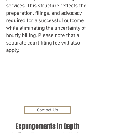
services. This structure reflects the
preparation, filings, and advocacy
required for a successful outcome
while eliminating the uncertainty of
hourly billing. Please note that a
separate court filing fee will also
apply.
Contact Us
Expungements in Depth