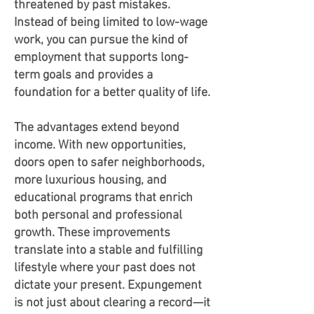
threatened by past mistakes.
Instead of being limited to low-wage
work, you can pursue the kind of
employment that supports long-
term goals and provides a
foundation for a better quality of life.
The advantages extend beyond
income. With new opportunities,
doors open to safer neighborhoods,
more luxurious housing, and
educational programs that enrich
both personal and professional
growth. These improvements
translate into a stable and fulfilling
lifestyle where your past does not
dictate your present. Expungement
is not just about clearing a record—it