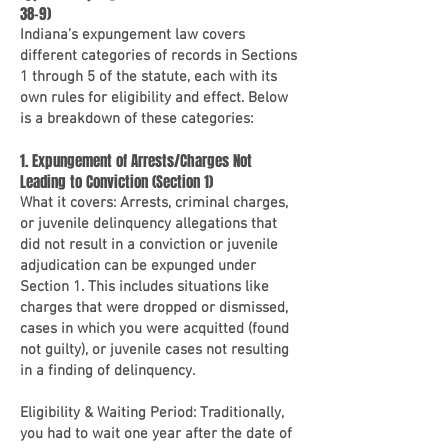
38-9)
Indiana’s expungement law covers
different categories of records in Sections
1 through 5 of the statute, each with its
own rules for eligibility and effect. Below
is a breakdown of these categories:
1. Expungement of Arrests/Charges Not
Leading to Conviction (Section 1)
What it covers: Arrests, criminal charges,
or juvenile delinquency allegations that
did not result in a conviction or juvenile
adjudication can be expunged under
Section 1. This includes situations like
charges that were dropped or dismissed,
cases in which you were acquitted (found
not guilty), or juvenile cases not resulting
in a finding of delinquency.
Eligibility & Waiting Period: Traditionally,
you had to wait one year after the date of