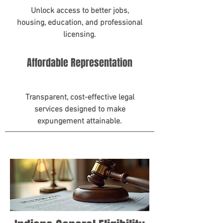
Unlock access to better jobs,
housing, education, and professional
licensing.
Affordable Representation
Transparent, cost-effective legal
services designed to make
expungement attainable.