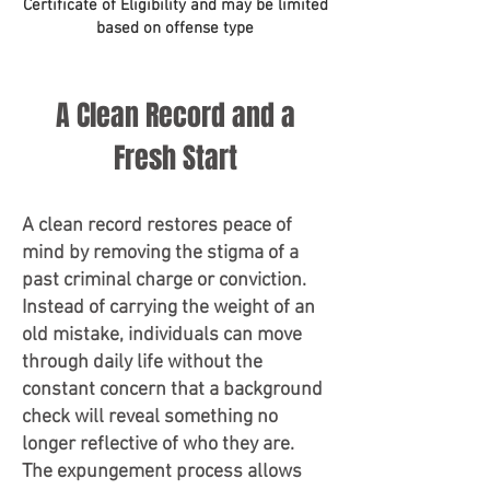
Certificate of Eligibility and may be limited
based on offense type
A Clean Record and a
Fresh Start
A clean record restores peace of
mind by removing the stigma of a
past criminal charge or conviction.
Instead of carrying the weight of an
old mistake, individuals can move
through daily life without the
constant concern that a background
check will reveal something no
longer reflective of who they are.
The expungement process allows