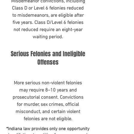
​Misdemeanor convictions, including
Class D or Level 6 felonies reduced
to misdemeanors, are eligible after
five years. Class D/Level 6 felonies
not reduced require an eight-year
waiting period.
Serious Felonies and Ineligible
Offenses
More serious non-violent felonies
may require 8–10 years and
prosecutorial consent. Convictions
for murder, sex crimes, official
misconduct, and certain violent
felonies are not eligible.
*Indiana law provides only one opportunity