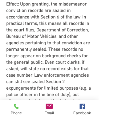
Effect: Upon granting, the misdemeanor
conviction records are sealed in
accordance with Section 6 of the law. In
practical terms, this means all records in
the court files, Department of Correction,
Bureau of Motor Vehicles, and other
agencies pertaining to that conviction are
permanently sealed. These records no
longer appear on background checks for
the general public. Even court clerks, if
asked, will state no record exists for that
case number. Law enforcement agencies
can still see sealed Section 2
expungements for limited purposes (e.g. a
police officer in the line of duty), but
otherwise the information is treated as
confidential.
Phone
Email
Facebook
Importantly, once a misdemeanor is
expunged, you can legally answer “no” if
asked whether you have been convicted of