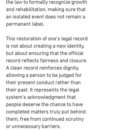
the law to formally recognize growth
and rehabilitation, making sure that
an isolated event does not remain a
permanent label.
This restoration of one’s legal record
is not about creating a new identity,
but about ensuring that the official
record reflects fairness and closure.
A clean record reinforces dignity,
allowing a person to be judged for
their present conduct rather than
their past. It represents the legal
system’s acknowledgment that
people deserve the chance to have
completed matters truly put behind
them, free from continued scrutiny
or unnecessary barriers.