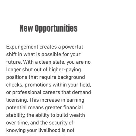
New Opportunities
Expungement creates a powerful
shift in what is possible for your
future. With a clean slate, you are no
longer shut out of higher-paying
positions that require background
checks, promotions within your field,
or professional careers that demand
licensing. This increase in earning
potential means greater financial
stability, the ability to build wealth
over time, and the security of
knowing your livelihood is not