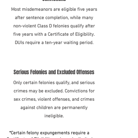
Most misdemeanors are eligible five years
after sentence completion, while many
non-violent Class D felonies qualify after
five years with a Certificate of Eligibility.
DUIs require a ten-year waiting period.
Serious Felonies and Excluded Offenses
Only certain felonies qualify, and serious
crimes may be excluded. Convictions for
sex crimes, violent offenses, and crimes
against children are permanently
ineligible.​
*Certain felony expungements require a