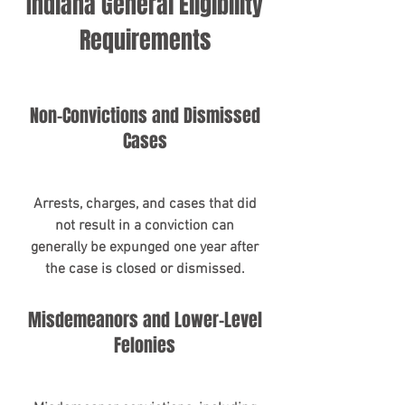
Indiana General Eligibility
Requirements
Non-Convictions and Dismissed
Cases
Arrests, charges, and cases that did
not result in a conviction can
generally be expunged one year after
the case is closed or dismissed.
Misdemeanors and Lower-Level
Felonies